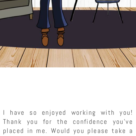
I have so enjoyed working with you!
Thank you for the confidence you’ve
placed in me. Would you please take a